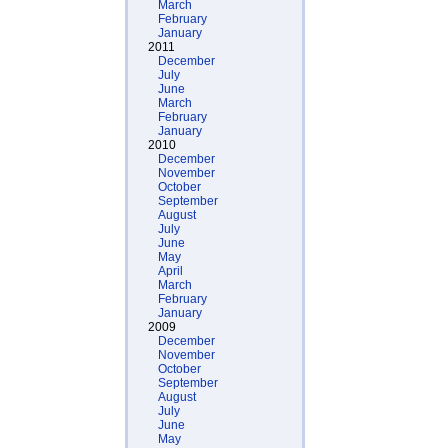
March
February
January
2011
December
July
June
March
February
January
2010
December
November
October
September
August
July
June
May
April
March
February
January
2009
December
November
October
September
August
July
June
May