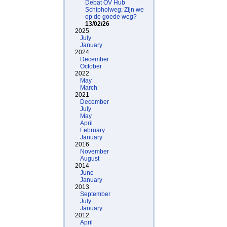
Debat OV Hub
Schipholweg; Zijn we
op de goede weg?
13/02/26
2025
July
January
2024
December
October
2022
May
March
2021
December
July
May
April
February
January
2016
November
August
2014
June
January
2013
September
July
January
2012
April