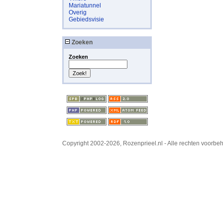
Mariatunnel
Overig
Gebiedsvisie
Zoeken
Zoeken
Copyright 2002-2026, Rozenprieel.nl - Alle rechten voorb