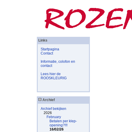
Links
Startpagina
Contact
Informatie, colofon en
contact
Lees hier de
ROOSKLEURIG
Archief
Archief bekijken
2026
February
Betalen per klep-
opening?!!!
16/02/26