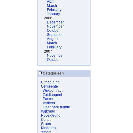
April
March
February
January
2008
December
November
October
September
August
March
February
2007
November
October
Categorieen
Uitnodiging
Gemeente
Wijkcontract
Zuidtangent
Parkeren
Verkeer
Openbare ruimte
Wijkraad
Rooskleurig
Cultuur
Groen
Kinderen
Ymere