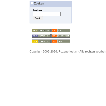
Zoeken
Zoeken
Copyright 2002-2026, Rozenprieel.nl - Alle rechten voorb