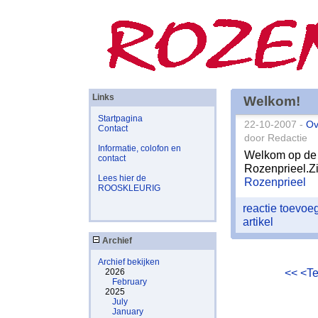
Links
Welkom!
Startpagina
22-10-2007 -
Ov
Contact
door Redactie
Informatie, colofon en
Welkom op de 
contact
Rozenprieel.Zi
Lees hier de
Rozenprieel
ROOSKLEURIG
reactie toevo
artikel
Archief
Archief bekijken
<<
<T
2026
February
2025
July
January