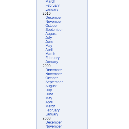
March
February
January
2010
December
November
October
September
August
July
June
May
April
March
February
January
2009
December
November
October
September
August
July
June
May
April
March
February
January
2008
December
November