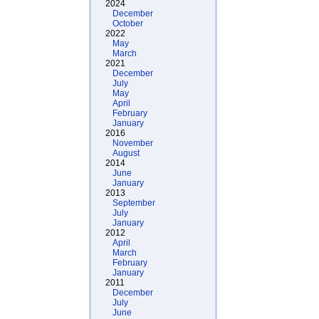
2024
December
October
2022
May
March
2021
December
July
May
April
February
January
2016
November
August
2014
June
January
2013
September
July
January
2012
April
March
February
January
2011
December
July
June