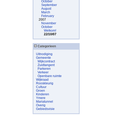
October
September
August
March
February
2007
November
October
Welkom!
22/10/07
Categorieen
Uitnodiging
Gemeente
Wijkcontract
Zuidtangent
Parkeren
Verkeer
Openbare ruimte
Wijkraad
Rooskleurig
Cultuur
Groen
Kinderen
Ymere
Mariatunnel
Overig
Gebiedsvisie